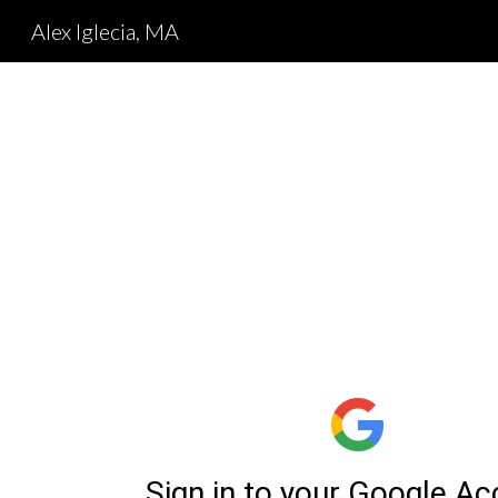
Alex Iglecia, MA
Sk