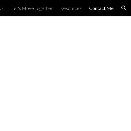
Us
Let's Move Together
Resources
Contact Me
ion