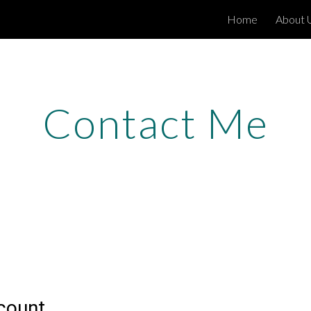
Home
About 
ip to main content
Skip to navigat
Contact Me